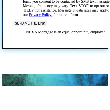
form, you consent to be contacted by SMS text message
Message frequency may vary. Text 'STOP' to opt out or
'HELP' for assistance. Message & data rates may apply
our
Privacy Policy.
for more information.
NEXA Mortgage is an equal opportunity employer.