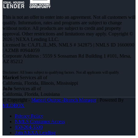
This is not an offer to enter into an agreement. Not all customers will
qualify. Information, rates and programs are subject to change
without notice. All products are subject to credit and property
approval. Other restrictions and limitations may apply. Copyright ©
2026 | NEXA Lending LLC.
Licensed In: CA,FL,IL,MS
,
NMLS # 342875 | NMLS ID 1660690
| AZMB #0944059
Corporate Address : 5559 S Sossaman Rd Building 1 #101, Mesa,
AZ 85212
Maricel
Services all of
California, Florida, Illinois, Mississippi
JoJo
Services all of
California, Florida, Louisiana
© Copyright -
Maricel Quiroz -Branch Manager
| Powered By
MLOBOX
Privacy Policy
NMLS Consumer Access
850-204-5500
Join NEXA Lending