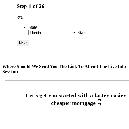
Step
1
of
26
3%
State
State
Where Should We Send You The Link To Attend The Live Info
Session?