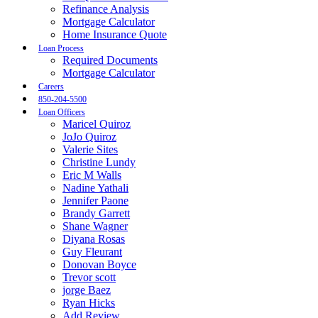
Refinance Analysis
Mortgage Calculator
Home Insurance Quote
Loan Process
Required Documents
Mortgage Calculator
Careers
850-204-5500
Loan Officers
Maricel Quiroz
JoJo Quiroz
Valerie Sites
Christine Lundy
Eric M Walls
Nadine Yathali
Jennifer Paone
Brandy Garrett
Shane Wagner
Diyana Rosas
Guy Fleurant
Donovan Boyce
Trevor scott
jorge Baez
Ryan Hicks
Add Review