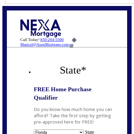
Call Today!
850-204-5500
Maricel@AxenMortgage.com
6%
State
*
FREE Home Purchase
Qualifier
Do you know how much home you can
afford? Take the first step by getting
pre-approved here for FREE!
State