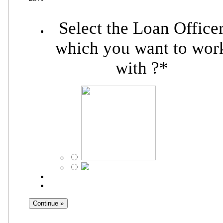
Select the Loan Office
which you want to wor
with ?
*