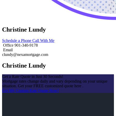
Christine Lundy
Schedule a Phone Call With Me
Office 901-340-9178
Email
clundy@nexamortgage.com
Christine Lundy
Get a Rate Quote in Just 30 Seconds!
Mortgage rates change daily and vary depending on your unique
situation. Get your FREE customized quote here .
Get My Custom Rate Quote Now!