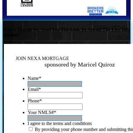
Where Should We Send You The Link To Attend The Live Info
Session?
JOIN NEXA MORTGAGE
sponsored by Maricel Quiroz
Name
*
Email
*
Phone
*
Your NMLS#
*
I agree to the terms and conditions
By providing your phone number and submitting thi