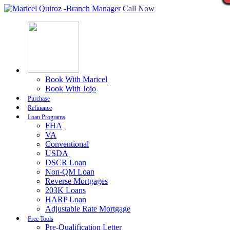
Call Now
Book With Maricel
Book With Jojo
Purchase
Refinance
Loan Programs
FHA
VA
Conventional
USDA
DSCR Loan
Non-QM Loan
Reverse Mortgages
203K Loans
HARP Loan
Adjustable Rate Mortgage
Free Tools
Pre-Qualification Letter