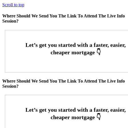
Scroll to top
Where Should We Send You The Link To Attend The Live Info
Session?
Where Should We Send You The Link To Attend The Live Info
Session?