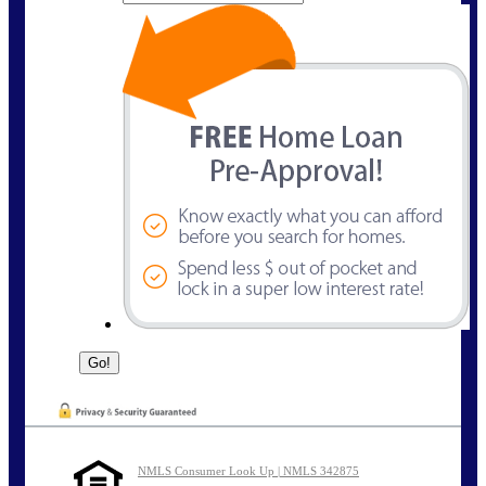
NMLS Consumer Look Up | NMLS 342875