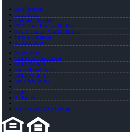
Loan Programs
Loan Process
Document Checklist
FREE Home Purchase Qualifier
How To Improve Your Credit Score
Terms & Conditions
Realtor Partners
Privacy Policy
NMLS Consumer Access
NMLS #342875
About Maricel Quiroz
NMLS #342874
About JoJo Quiroz
Login
Registration
Why I Joined NEXA Lending