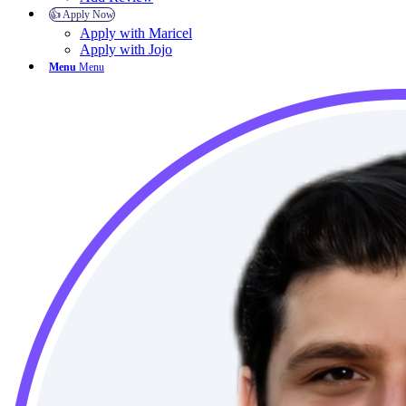
👍 Apply Now
Apply with Maricel
Apply with Jojo
Menu
Menu