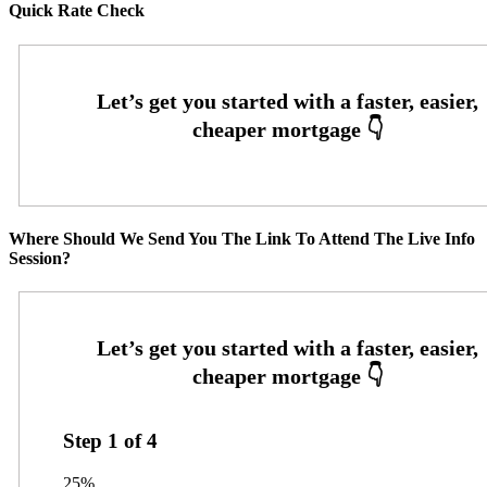
Quick Rate Check
Where Should We Send You The Link To Attend The Live Info
Session?
Step
1
of
4
25%