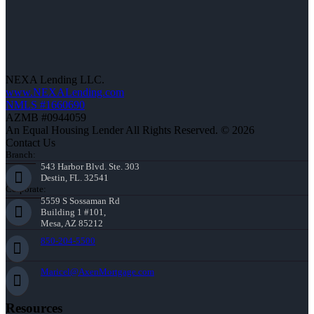
NEXA Lending LLC.
www.NEXALending.com
NMLS #1660690
AZMB #0944059
An Equal Housing Lender All Rights Reserved. © 2026
Contact Us
Branch:
543 Harbor Blvd. Ste. 303
Destin, FL. 32541
Corporate:
5559 S Sossaman Rd
Building 1 #101,
Mesa, AZ 85212
850-204-5500
Maricel@AxenMortgage.com
Resources