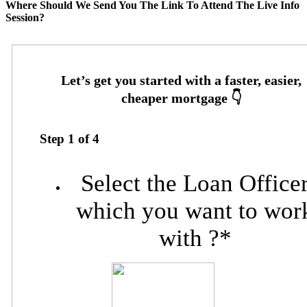
Where Should We Send You The Link To Attend The Live Info
Session?
Step
1
of
4
Select the Loan Office
which you want to wor
with ?
*