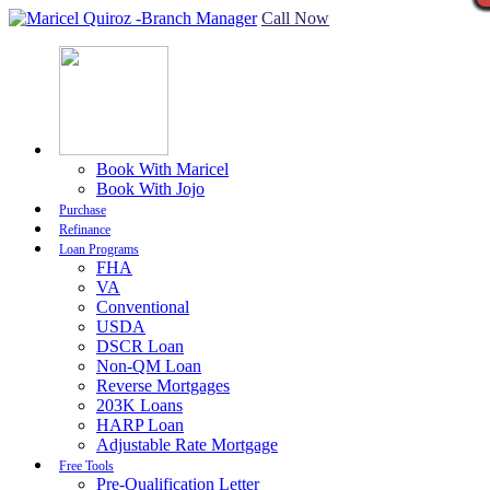
Call Now
Book With Maricel
Book With Jojo
Purchase
Refinance
Loan Programs
FHA
VA
Conventional
USDA
DSCR Loan
Non-QM Loan
Reverse Mortgages
203K Loans
HARP Loan
Adjustable Rate Mortgage
Free Tools
Pre-Qualification Letter