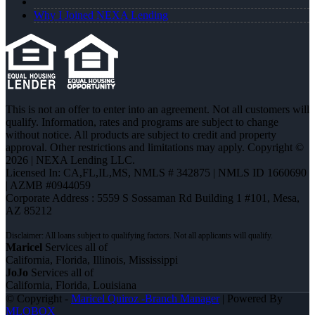
Why I Joined NEXA Lending
This is not an offer to enter into an agreement. Not all customers will
qualify. Information, rates and programs are subject to change
without notice. All products are subject to credit and property
approval. Other restrictions and limitations may apply. Copyright ©
2026 | NEXA Lending LLC.
Licensed In: CA,FL,IL,MS
,
NMLS # 342875 | NMLS ID 1660690
| AZMB #0944059
Corporate Address : 5559 S Sossaman Rd Building 1 #101, Mesa,
AZ 85212
Maricel
Services all of
California, Florida, Illinois, Mississippi
JoJo
Services all of
California, Florida, Louisiana
© Copyright -
Maricel Quiroz -Branch Manager
| Powered By
MLOBOX