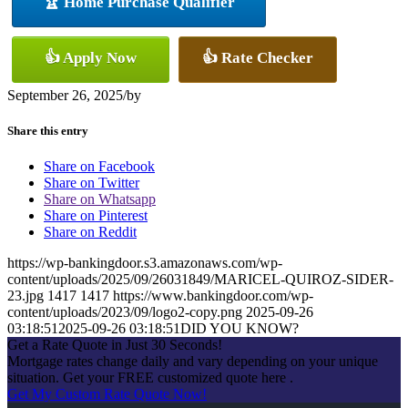
🏆 Home Purchase Qualifier
👍 Apply Now
👍 Rate Checker
September 26, 2025
/
by
Share this entry
Share on Facebook
Share on Twitter
Share on Whatsapp
Share on Pinterest
Share on Reddit
https://wp-bankingdoor.s3.amazonaws.com/wp-
content/uploads/2025/09/26031849/MARICEL-QUIROZ-SIDER-
23.jpg
1417
1417
https://www.bankingdoor.com/wp-
content/uploads/2023/09/logo2-copy.png
2025-09-26
03:18:51
2025-09-26 03:18:51
DID YOU KNOW?
Get a Rate Quote in Just 30 Seconds!
Mortgage rates change daily and vary depending on your unique
situation. Get your FREE customized quote here .
Get My Custom Rate Quote Now!