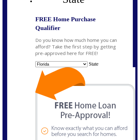
FREE Home Purchase
Qualifier
Do you know how much home you can
afford? Take the first step by getting
pre-approved here for FREE!
State