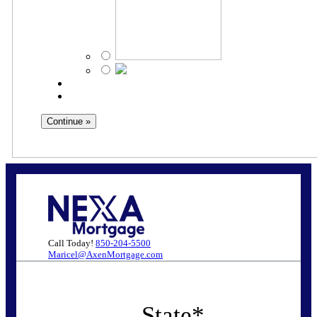
Call Today!
850-204-5500
Maricel@AxenMortgage.com
State
*