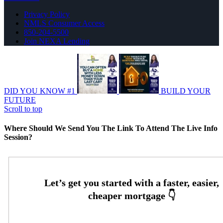
Privacy Policy
NMLS Consumer Access
850-204-5500
Join NEXA Lending
DID YOU KNOW #1
BUILD YOUR
FUTURE
Scroll to top
Where Should We Send You The Link To Attend The Live Info
Session?