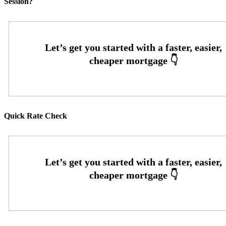
Session?
Quick Rate Check