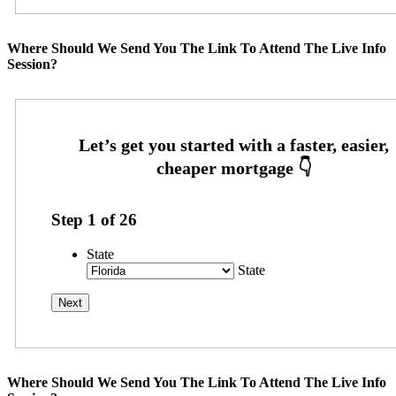
Where Should We Send You The Link To Attend The Live Info
Session?
Step
1
of
26
State
State
Where Should We Send You The Link To Attend The Live Info