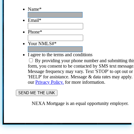
Name
*
Email
*
Phone
*
Your NMLS#
*
I agree to the terms and conditions
By providing your phone number and submitting thi
form, you consent to be contacted by SMS text message
Message frequency may vary. Text 'STOP' to opt out or
'HELP' for assistance. Message & data rates may apply
our
Privacy Policy.
for more information.
NEXA Mortgage is an equal opportunity employer.