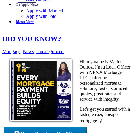
👍 Apply Now
Apply with Maricel
Apply with Jojo
Menu
Menu
DID YOU KNOW?
Mortgage
,
News
,
Uncategorized
Hi, my name is Maricel
Quiroz. I’m a Loan Officer
with NEXA Mortgage
LLC., offering
personalized mortgage
solutions, fast customized
quotes, great rates and
service with integrity.
Let’s get you started with a
faster, easier, cheaper
mortgage 👇