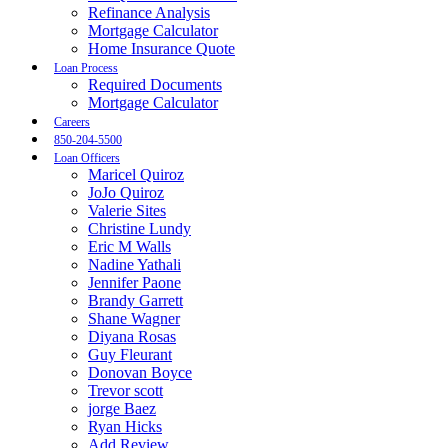
Refinance Analysis
Mortgage Calculator
Home Insurance Quote
Loan Process
Required Documents
Mortgage Calculator
Careers
850-204-5500
Loan Officers
Maricel Quiroz
JoJo Quiroz
Valerie Sites
Christine Lundy
Eric M Walls
Nadine Yathali
Jennifer Paone
Brandy Garrett
Shane Wagner
Diyana Rosas
Guy Fleurant
Donovan Boyce
Trevor scott
jorge Baez
Ryan Hicks
Add Review