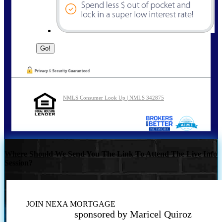
NMLS Consumer Look Up | NMLS 342875
Where Should We Send You The Link To Attend The Live Info
Session?
JOIN NEXA MORTGAGE
sponsored by Maricel Quiroz