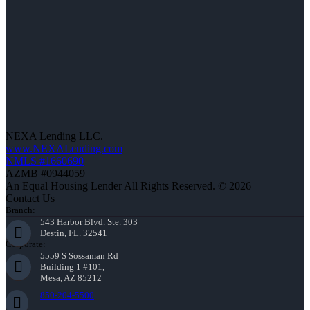
NEXA Lending LLC.
www.NEXALending.com
NMLS #1660690
AZMB #0944059
An Equal Housing Lender All Rights Reserved. © 2026
Contact Us
Branch:
543 Harbor Blvd. Ste. 303
Destin, FL. 32541
Corporate:
5559 S Sossaman Rd
Building 1 #101,
Mesa, AZ 85212
850-204-5500