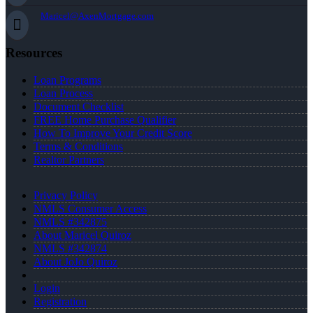
Maricel@AxenMortgage.com
Resources
Loan Programs
Loan Process
Document Checklist
FREE Home Purchase Qualifier
How To Improve Your Credit Score
Terms & Conditions
Realtor Partners
Privacy Policy
NMLS Consumer Access
NMLS #342875
About Maricel Quiroz
NMLS #342874
About JoJo Quiroz
Login
Registration