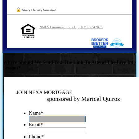
NMLS Consumer Look Up | NMLS 342875
Where Should We Send You The Link To Attend The Live Info
Session?
JOIN NEXA MORTGAGE
sponsored by Maricel Quiroz
Name
*
Email
*
Phone
*