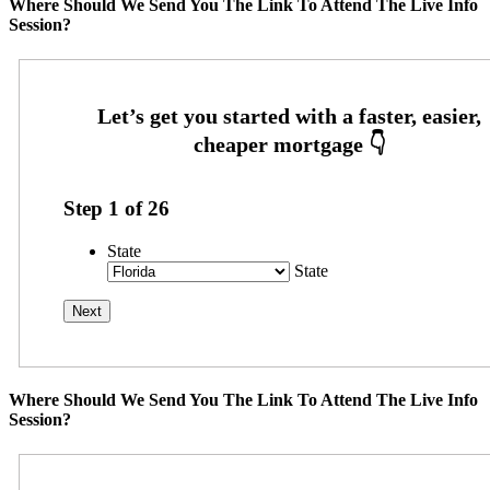
Where Should We Send You The Link To Attend The Live Info
Session?
Step
1
of
26
State
State
Where Should We Send You The Link To Attend The Live Info
Session?