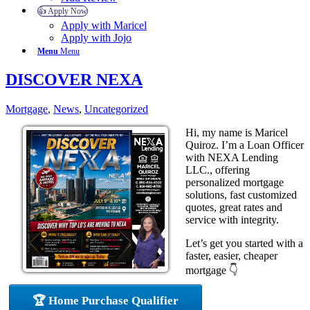
👍 Apply Now
Apply with Maricel
Apply with Jojo
Menu
Menu
DISCOVER NEXA
Mortgage
,
News
,
Uncategorized
Hi, my name is Maricel
Quiroz. I’m a Loan Officer
with NEXA Lending
LLC., offering
personalized mortgage
solutions, fast customized
quotes, great rates and
service with integrity.
Let’s get you started with a
faster, easier, cheaper
mortgage 👇
🏆 Home Purchase Qualifier