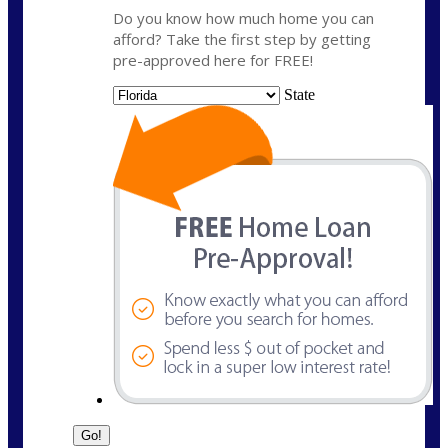
Do you know how much home you can
afford? Take the first step by getting
pre-approved here for FREE!
State