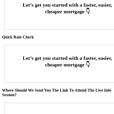
Quick Rate Check
Where Should We Send You The Link To Attend The Live Info
Session?