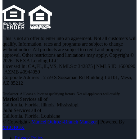
This is not an offer to enter into an agreement. Not all customers will
qualify. Information, rates and programs are subject to change
without notice. All products are subject to credit and property
approval. Other restrictions and limitations may apply. Copyright ©
2026 | NEXA Lending LLC.
Licensed In: CA,FL,IL,MS
,
NMLS # 342875 | NMLS ID 1660690
| AZMB #0944059
Corporate Address : 5559 S Sossaman Rd Building 1 #101, Mesa,
AZ 85212
Maricel
Services all of
California, Florida, Illinois, Mississippi
JoJo
Services all of
California, Florida, Louisiana
© Copyright -
Maricel Quiroz -Branch Manager
| Powered By
MLOBOX
Privacy Policy