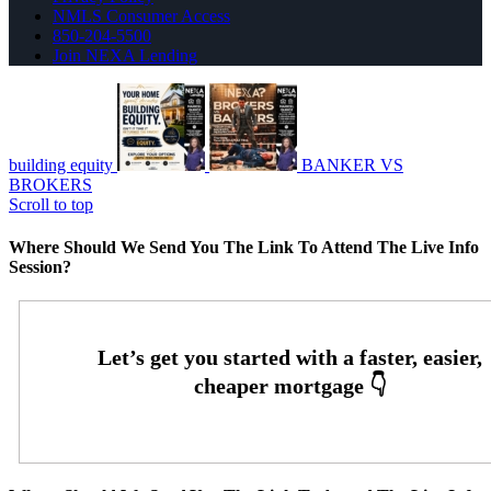
NMLS Consumer Access
850-204-5500
Join NEXA Lending
building equity
BANKER VS
BROKERS
Scroll to top
Where Should We Send You The Link To Attend The Live Info
Session?