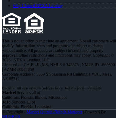
Why I Joined NEXA Lending
This is not an offer to enter into an agreement. Not all customers will
qualify. Information, rates and programs are subject to change
without notice. All products are subject to credit and property
approval. Other restrictions and limitations may apply. Copyright ©
2026 | NEXA Lending LLC.
Licensed In: CA,FL,IL,MS
,
NMLS # 342875 | NMLS ID 1660690
| AZMB #0944059
Corporate Address : 5559 S Sossaman Rd Building 1 #101, Mesa,
AZ 85212
Maricel
Services all of
California, Florida, Illinois, Mississippi
JoJo
Services all of
California, Florida, Louisiana
© Copyright -
Maricel Quiroz -Branch Manager
| Powered By
MLOBOX