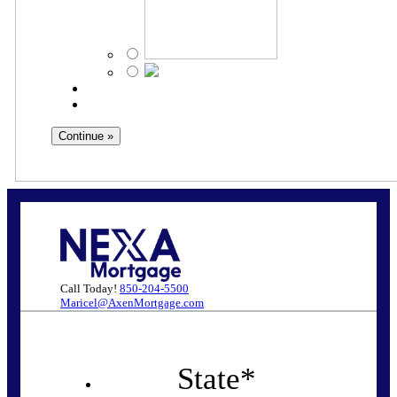
Call Today!
850-204-5500
Maricel@AxenMortgage.com
State
*