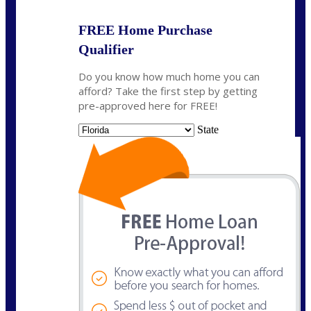
FREE Home Purchase
Qualifier
Do you know how much home you can
afford? Take the first step by getting
pre-approved here for FREE!
State