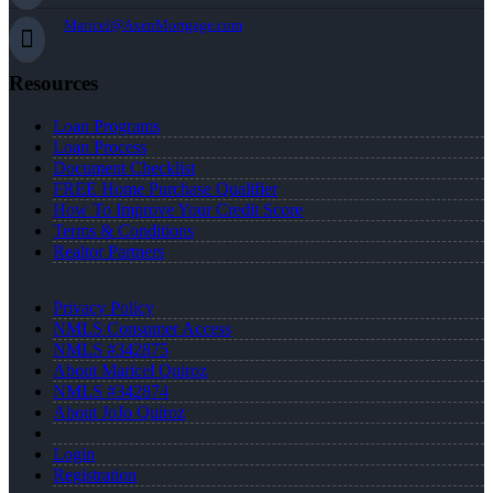
Maricel@AxenMortgage.com
Resources
Loan Programs
Loan Process
Document Checklist
FREE Home Purchase Qualifier
How To Improve Your Credit Score
Terms & Conditions
Realtor Partners
Privacy Policy
NMLS Consumer Access
NMLS #342875
About Maricel Quiroz
NMLS #342874
About JoJo Quiroz
Login
Registration