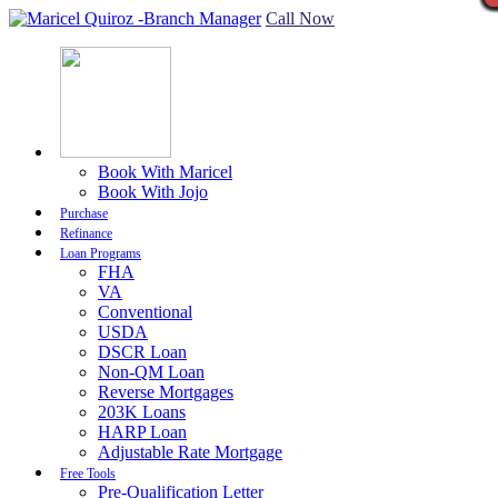
Call Now
Book With Maricel
Book With Jojo
Purchase
Refinance
Loan Programs
FHA
VA
Conventional
USDA
DSCR Loan
Non-QM Loan
Reverse Mortgages
203K Loans
HARP Loan
Adjustable Rate Mortgage
Free Tools
Pre-Qualification Letter