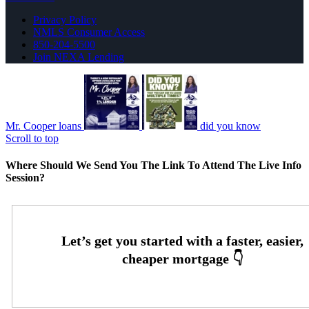
Privacy Policy
NMLS Consumer Access
850-204-5500
Join NEXA Lending
Mr. Cooper loans
did you know
Scroll to top
Where Should We Send You The Link To Attend The Live Info
Session?