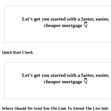
Quick Rate Check
Where Should We Send You The Link To Attend The Live Info