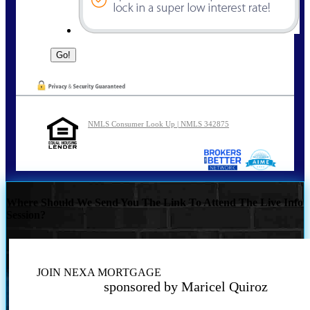
NMLS Consumer Look Up | NMLS 342875
Where Should We Send You The Link To Attend The Live Info
Session?
JOIN NEXA MORTGAGE
sponsored by Maricel Quiroz