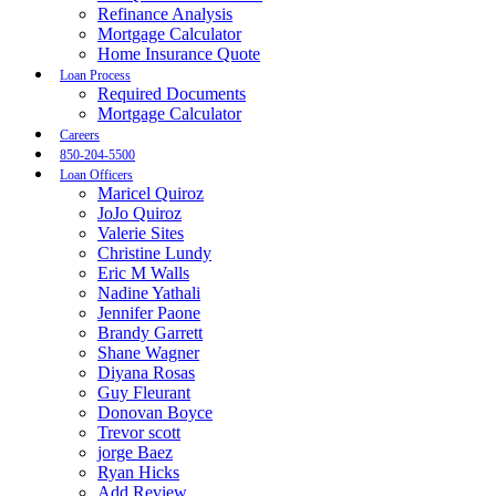
Refinance Analysis
Mortgage Calculator
Home Insurance Quote
Loan Process
Required Documents
Mortgage Calculator
Careers
850-204-5500
Loan Officers
Maricel Quiroz
JoJo Quiroz
Valerie Sites
Christine Lundy
Eric M Walls
Nadine Yathali
Jennifer Paone
Brandy Garrett
Shane Wagner
Diyana Rosas
Guy Fleurant
Donovan Boyce
Trevor scott
jorge Baez
Ryan Hicks
Add Review