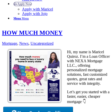
👍 Apply Now
Apply with Maricel
Apply with Jojo
Menu
Menu
HOW MUCH MONEY
Mortgage
,
News
,
Uncategorized
Hi, my name is Maricel
Quiroz. I’m a Loan Officer
with NEXA Mortgage
LLC., offering
personalized mortgage
solutions, fast customized
quotes, great rates and
service with integrity.
Let’s get you started with a
faster, easier, cheaper
mortgage 👇