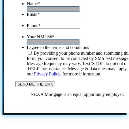
Name
*
Email
*
Phone
*
Your NMLS#
*
I agree to the terms and conditions
By providing your phone number and submitting thi
form, you consent to be contacted by SMS text message
Message frequency may vary. Text 'STOP' to opt out or
'HELP' for assistance. Message & data rates may apply
our
Privacy Policy.
for more information.
NEXA Mortgage is an equal opportunity employer.