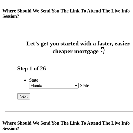
Where Should We Send You The Link To Attend The Live Info
Session?
Step
1
of
26
State
State
Where Should We Send You The Link To Attend The Live Info
Session?