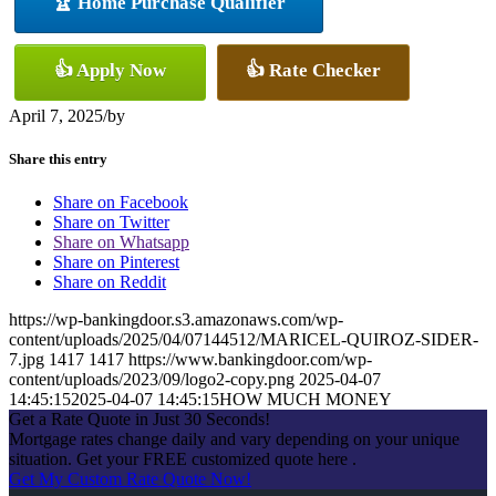
🏆 Home Purchase Qualifier
👍 Apply Now
👍 Rate Checker
April 7, 2025
/
by
Share this entry
Share on Facebook
Share on Twitter
Share on Whatsapp
Share on Pinterest
Share on Reddit
https://wp-bankingdoor.s3.amazonaws.com/wp-
content/uploads/2025/04/07144512/MARICEL-QUIROZ-SIDER-
7.jpg
1417
1417
https://www.bankingdoor.com/wp-
content/uploads/2023/09/logo2-copy.png
2025-04-07
14:45:15
2025-04-07 14:45:15
HOW MUCH MONEY
Get a Rate Quote in Just 30 Seconds!
Mortgage rates change daily and vary depending on your unique
situation. Get your FREE customized quote here .
Get My Custom Rate Quote Now!