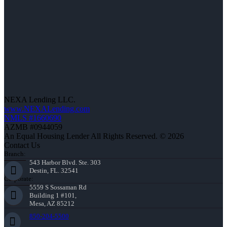
NEXA Lending LLC.
www.NEXALending.com
NMLS #1660690
AZMB #0944059
An Equal Housing Lender All Rights Reserved. © 2026
Contact Us
Branch:
543 Harbor Blvd. Ste. 303
Destin, FL. 32541
Corporate:
5559 S Sossaman Rd
Building 1 #101,
Mesa, AZ 85212
850-204-5500