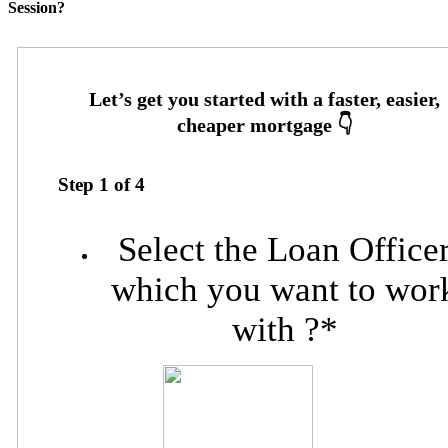
Session?
Step
1
of
4
Select the Loan Office
which you want to wor
with ?
*