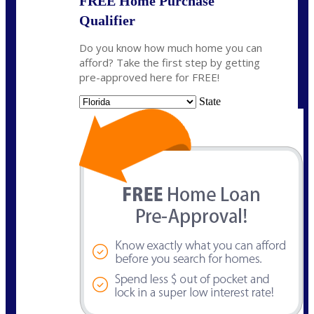
FREE Home Purchase
Qualifier
Do you know how much home you can
afford? Take the first step by getting
pre-approved here for FREE!
State