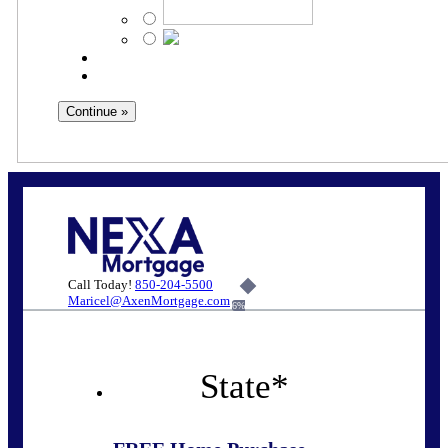
Call Today!
850-204-5500
Maricel@AxenMortgage.com
6%
State
*