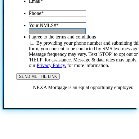
Email
*
Phone
*
Your NMLS#
*
I agree to the terms and conditions
By providing your phone number and submitting thi
form, you consent to be contacted by SMS text message
Message frequency may vary. Text 'STOP' to opt out or
'HELP' for assistance. Message & data rates may apply
our
Privacy Policy.
for more information.
NEXA Mortgage is an equal opportunity employer.