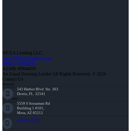
NEXA Lending LLC.
www.NEXALending.com
NMLS #1660690
AZMB #0944059
An Equal Housing Lender All Rights Reserved. © 2026
Contact Us
Branch:
543 Harbor Blvd. Ste. 303
Destin, FL. 32541
Corporate:
5559 S Sossaman Rd
Building 1 #101,
Mesa, AZ 85212
850-204-5500