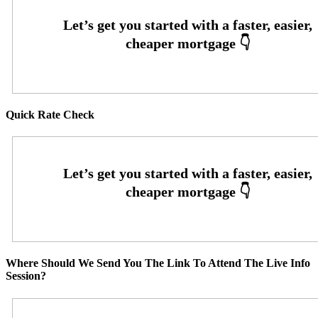
Quick Rate Check
Where Should We Send You The Link To Attend The Live Info
Session?