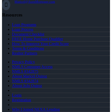
Maricel@AxenMortgage.com
Resources
Loan Programs
Loan Process
Document Checklist
FREE Home Purchase Qualifier
How To Improve Your Credit Score
Terms & Conditions
Realtor Partners
Privacy Policy
NMLS Consumer Access
NMLS #342875
About Maricel Quiroz
NMLS #342874
About JoJo Quiroz
Login
Registration
Why I Joined NEXA Lending