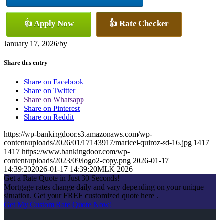
👍 Apply Now
👍 Rate Checker
January 17, 2026
/
by
Share this entry
Share on Facebook
Share on Twitter
Share on Whatsapp
Share on Pinterest
Share on Reddit
https://wp-bankingdoor.s3.amazonaws.com/wp-
content/uploads/2026/01/17143917/maricel-quiroz-sd-16.jpg
1417
1417
https://www.bankingdoor.com/wp-
content/uploads/2023/09/logo2-copy.png
2026-01-17
14:39:20
2026-01-17 14:39:20
MLK 2026
Get a Rate Quote in Just 30 Seconds!
Mortgage rates change daily and vary depending on your unique
situation. Get your FREE customized quote here .
Get My Custom Rate Quote Now!