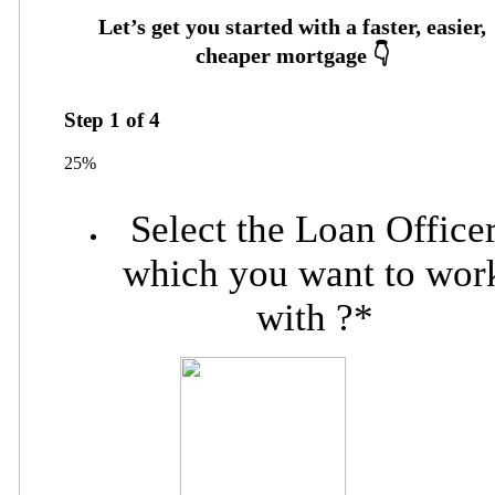
Step
1
of
4
25%
Select the Loan Office
which you want to wor
with ?
*