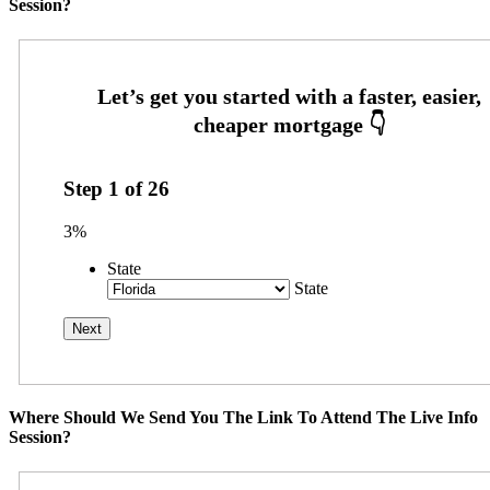
Session?
Step
1
of
26
3%
State
State
Where Should We Send You The Link To Attend The Live Info
Session?