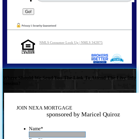
NMLS Consumer Look Up | NMLS 342875
Where Should We Send You The Link To Attend The Live Info
Session?
JOIN NEXA MORTGAGE
sponsored by Maricel Quiroz
Name
*