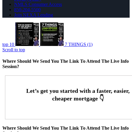
NMLS Consumer Access
850-204-5500
Join NEXA Lending
top 10
7 THINGS (1)
Scroll to top
Where Should We Send You The Link To Attend The Live Info
Session?
Where Should We Send You The Link To Attend The Live Info