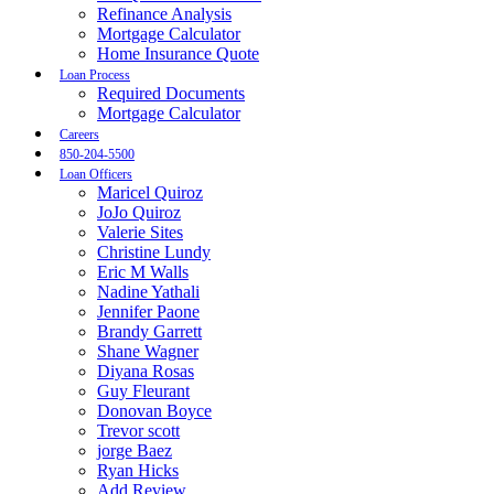
Refinance Analysis
Mortgage Calculator
Home Insurance Quote
Loan Process
Required Documents
Mortgage Calculator
Careers
850-204-5500
Loan Officers
Maricel Quiroz
JoJo Quiroz
Valerie Sites
Christine Lundy
Eric M Walls
Nadine Yathali
Jennifer Paone
Brandy Garrett
Shane Wagner
Diyana Rosas
Guy Fleurant
Donovan Boyce
Trevor scott
jorge Baez
Ryan Hicks
Add Review