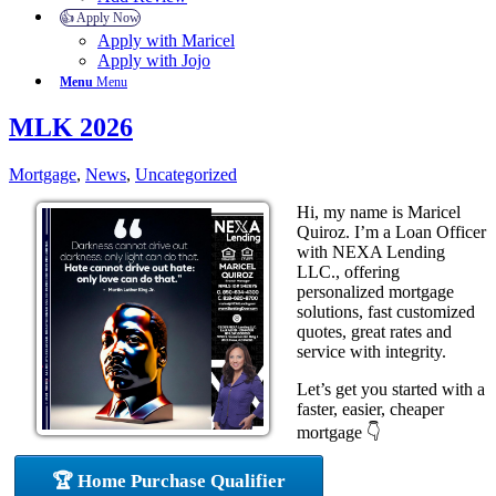
👍 Apply Now
Apply with Maricel
Apply with Jojo
Menu
Menu
MLK 2026
Mortgage
,
News
,
Uncategorized
Hi, my name is Maricel
Quiroz. I’m a Loan Officer
with NEXA Lending
LLC., offering
personalized mortgage
solutions, fast customized
quotes, great rates and
service with integrity.
Let’s get you started with a
faster, easier, cheaper
mortgage 👇
🏆 Home Purchase Qualifier