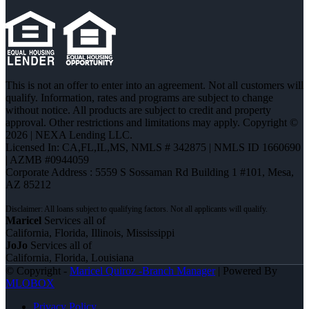
This is not an offer to enter into an agreement. Not all customers will
qualify. Information, rates and programs are subject to change
without notice. All products are subject to credit and property
approval. Other restrictions and limitations may apply. Copyright ©
2026 | NEXA Lending LLC.
Licensed In: CA,FL,IL,MS
,
NMLS # 342875 | NMLS ID 1660690
| AZMB #0944059
Corporate Address : 5559 S Sossaman Rd Building 1 #101, Mesa,
AZ 85212
Maricel
Services all of
California, Florida, Illinois, Mississippi
JoJo
Services all of
California, Florida, Louisiana
© Copyright -
Maricel Quiroz -Branch Manager
| Powered By
MLOBOX
Privacy Policy