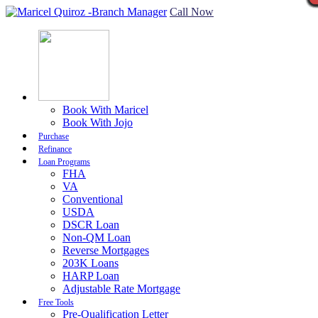
Call Now
Book With Maricel
Book With Jojo
Purchase
Refinance
Loan Programs
FHA
VA
Conventional
USDA
DSCR Loan
Non-QM Loan
Reverse Mortgages
203K Loans
HARP Loan
Adjustable Rate Mortgage
Free Tools
Pre-Qualification Letter