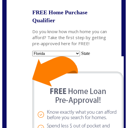
FREE Home Purchase
Qualifier
Do you know how much home you can
afford? Take the first step by getting
pre-approved here for FREE!
State