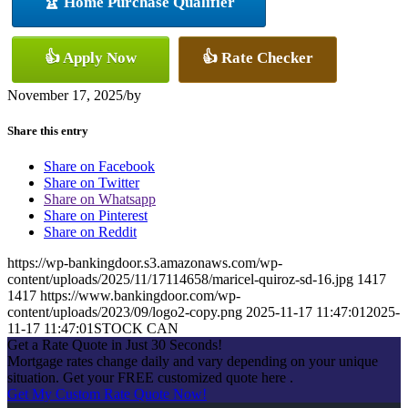
🏆 Home Purchase Qualifier
👍 Apply Now
👍 Rate Checker
November 17, 2025
/
by
Share this entry
Share on Facebook
Share on Twitter
Share on Whatsapp
Share on Pinterest
Share on Reddit
https://wp-bankingdoor.s3.amazonaws.com/wp-
content/uploads/2025/11/17114658/maricel-quiroz-sd-16.jpg
1417
1417
https://www.bankingdoor.com/wp-
content/uploads/2023/09/logo2-copy.png
2025-11-17 11:47:01
2025-
11-17 11:47:01
STOCK CAN
Get a Rate Quote in Just 30 Seconds!
Mortgage rates change daily and vary depending on your unique
situation. Get your FREE customized quote here .
Get My Custom Rate Quote Now!