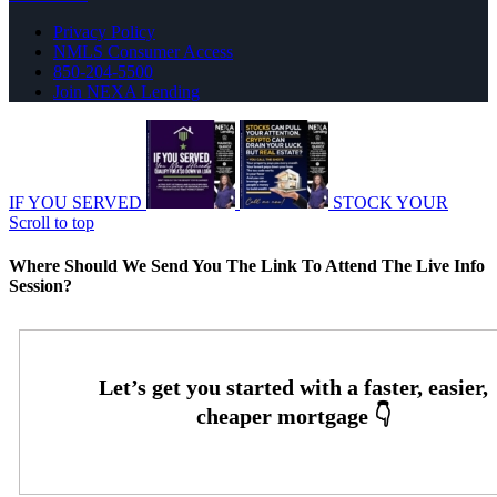
Privacy Policy
NMLS Consumer Access
850-204-5500
Join NEXA Lending
IF YOU SERVED
STOCK YOUR
Scroll to top
Where Should We Send You The Link To Attend The Live Info
Session?