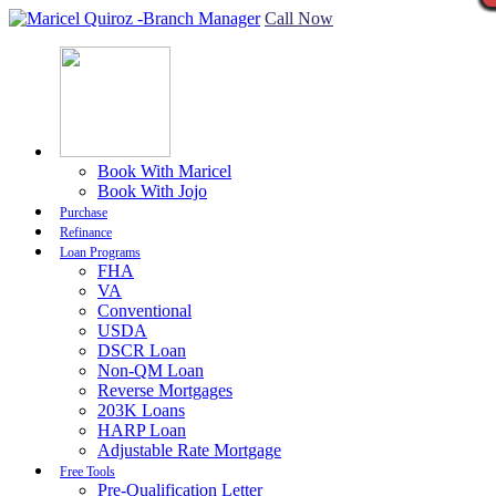
Call Now
Book With Maricel
Book With Jojo
Purchase
Refinance
Loan Programs
FHA
VA
Conventional
USDA
DSCR Loan
Non-QM Loan
Reverse Mortgages
203K Loans
HARP Loan
Adjustable Rate Mortgage
Free Tools
Pre-Qualification Letter