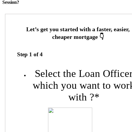
Session?
Step
1
of
4
Select the Loan Office
which you want to wor
with ?
*