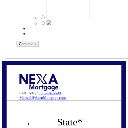
Call Today!
850-204-5500
Maricel@AxenMortgage.com
State
*