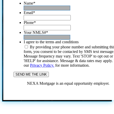
Name
*
Email
*
Phone
*
Your NMLS#
*
I agree to the terms and conditions
By providing your phone number and submitting thi
form, you consent to be contacted by SMS text message
Message frequency may vary. Text 'STOP' to opt out or
'HELP' for assistance. Message & data rates may apply
our
Privacy Policy.
for more information.
NEXA Mortgage is an equal opportunity employer.