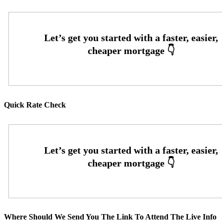
Quick Rate Check
Where Should We Send You The Link To Attend The Live Info