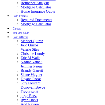
Refinance Analysis
Mortgage Calculator
Home Insurance Quote
Loan Process
Required Documents
Mortgage Calculator
Careers
850-204-5500
Loan Officers
Maricel Quiroz
JoJo Quiroz
Valerie Sites
Christine Lundy
Eric M Walls
Nadine Yathali
Jennifer Paone
Brandy Garrett
Shane Wagner
Diyana Rosas
Guy Fleurant
Donovan Boyce
Trevor scott
jorge Baez
Ryan Hicks
Add Review