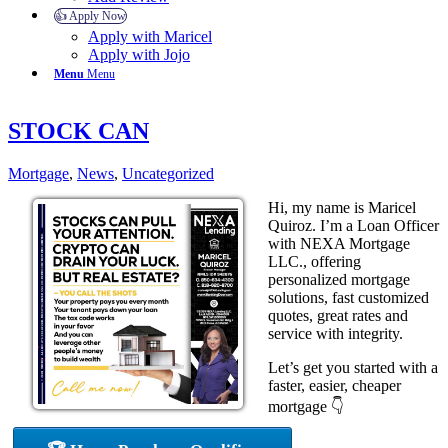
👍 Apply Now
Apply with Maricel
Apply with Jojo
Menu
Menu
STOCK CAN
Mortgage
,
News
,
Uncategorized
Hi, my name is Maricel
Quiroz. I’m a Loan Officer
with NEXA Mortgage
LLC., offering
personalized mortgage
solutions, fast customized
quotes, great rates and
service with integrity.
Let’s get you started with a
faster, easier, cheaper
mortgage 👇