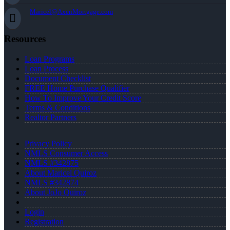
Maricel@AxenMortgage.com
Resources
Loan Programs
Loan Process
Document Checklist
FREE Home Purchase Qualifier
How To Improve Your Credit Score
Terms & Conditions
Realtor Partners
Privacy Policy
NMLS Consumer Access
NMLS #342875
About Maricel Quiroz
NMLS #342874
About JoJo Quiroz
Login
Registration