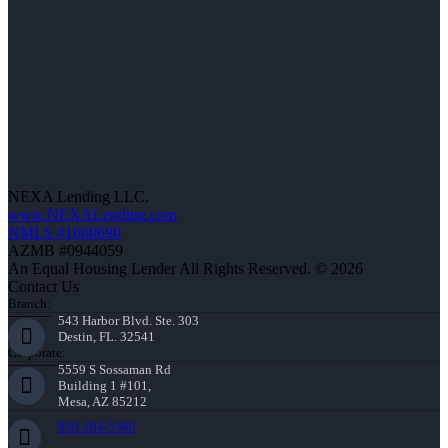
NEXA Lending LLC.
www.NEXALending.com
NMLS #1660690
AZMB #0944059
An Equal Housing Lender All Rights Reserved. © 2026
Contact Us
Branch:
543 Harbor Blvd. Ste. 303
Destin, FL. 32541
Corporate:
5559 S Sossaman Rd
Building 1 #101,
Mesa, AZ 85212
850-204-5500