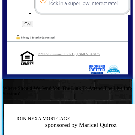
NMLS Consumer Look Up | NMLS 342875
Where Should We Send You The Link To Attend The Live Info
Session?
JOIN NEXA MORTGAGE
sponsored by Maricel Quiroz