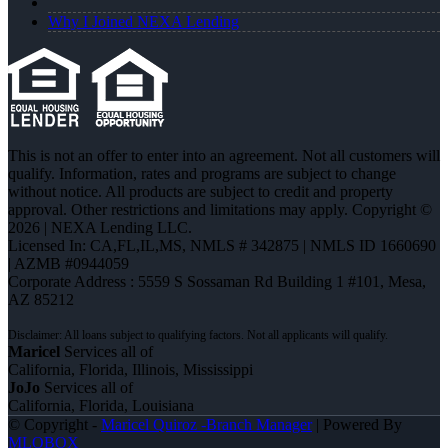
Why I Joined NEXA Lending
This is not an offer to enter into an agreement. Not all customers will
qualify. Information, rates and programs are subject to change
without notice. All products are subject to credit and property
approval. Other restrictions and limitations may apply. Copyright ©
2026 | NEXA Lending LLC.
Licensed In: CA,FL,IL,MS
,
NMLS # 342875 | NMLS ID 1660690
| AZMB #0944059
Corporate Address : 5559 S Sossaman Rd Building 1 #101, Mesa,
AZ 85212
Maricel
Services all of
California, Florida, Illinois, Mississippi
JoJo
Services all of
California, Florida, Louisiana
© Copyright -
Maricel Quiroz -Branch Manager
| Powered By
MLOBOX