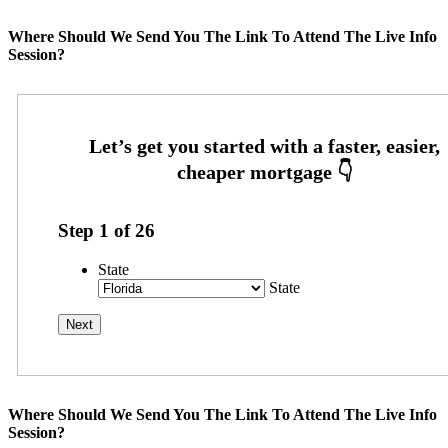
Where Should We Send You The Link To Attend The Live Info
Session?
Step
1
of
26
State
State
Where Should We Send You The Link To Attend The Live Info
Session?