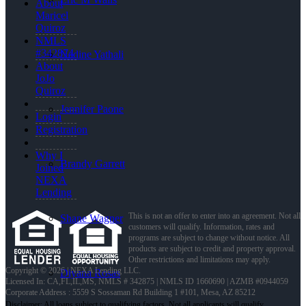
About
Maricel
Quiroz
NMLS
#342874
Nadine Yathali
About
JoJo
Quiroz
Jennifer Paone
Login
Registration
Why I
Brandy Garrett
Joined
NEXA
Lending
This is not an offer to enter into an agreement. Not all
Shane Wagner
customers will qualify. Information, rates and
programs are subject to change without notice. All
products are subject to credit and property approval.
Other restrictions and limitations may apply.
Copyright © 2026 | NEXA Lending LLC.
Diyana Rosas
Licensed In: CA,FL,IL,MS
,
NMLS # 342875 | NMLS ID 1660690 | AZMB #0944059
Corporate Address : 5559 S Sossaman Rd Building 1 #101, Mesa, AZ 85212