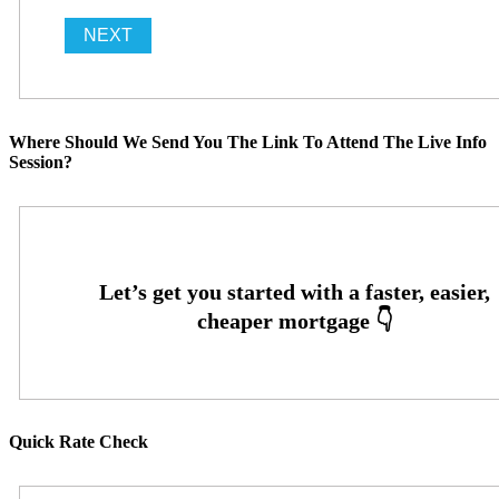
Where Should We Send You The Link To Attend The Live Info
Session?
Quick Rate Check