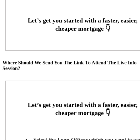
Where Should We Send You The Link To Attend The Live Info
Session?
Select the Loan Officer which you want to w