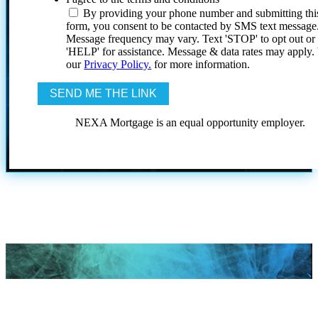
By providing your phone number and submitting thi
form, you consent to be contacted by SMS text message
Message frequency may vary. Text 'STOP' to opt out or
'HELP' for assistance. Message & data rates may apply
our
Privacy Policy.
for more information.
NEXA Mortgage is an equal opportunity employer.