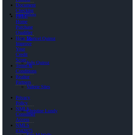
Document
Checklist
Loan Officers
FREE
Home
Purchase
Qualifier
How To
Maricel Quiroz
Improve
Your
Credit
Score
JoJo Quiroz
Terms &
Conditions
Realtor
Partners
Valerie Sites
Privacy
Policy
NMLS
Christine Lundy
Consumer
Access
NMLS
#342875
Eric M Walls