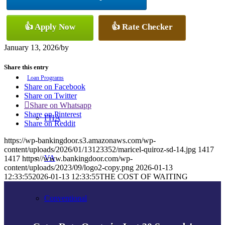
👍 Apply Now
👍 Rate Checker
Refinance
January 13, 2026
/
by
Share this entry
Loan Programs
Share on Facebook
Share on Twitter
Share on Whatsapp
Share on Pinterest
FHA
Share on Reddit
https://wp-bankingdoor.s3.amazonaws.com/wp-
content/uploads/2026/01/13123352/maricel-quiroz-sd-14.jpg
1417
VA
1417
https://www.bankingdoor.com/wp-
content/uploads/2023/09/logo2-copy.png
2026-01-13
12:33:55
2026-01-13 12:33:55
THE COST OF WAITING
Conventional