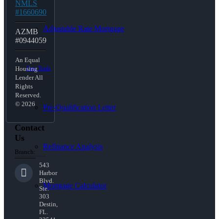
NMLS
#1660690
Adjustable Rate Mortgage
AZMB
#0944059
An Equal
Free Tools
Housing
Lender All
Rights
Reserved.
© 2026
Pre-Qualification Letter
Contact
Us
Refinance Analysis
Branch:
543
Harbor
Blvd.
Mortgage Calculator
Ste.
303
Destin,
FL.