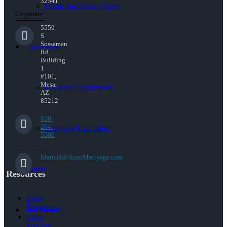
32541
Home Insurance Quote
Corporate:
5559
S
Sossaman
Loan Process
Rd
Building
1
#101,
Mesa,
Required Documents
AZ
85212
850-
204-
Mortgage Calculator
5500
Maricel@AxenMortgage.com
Careers
Resources
Loan
Programs
850-204-5500
Loan
Process