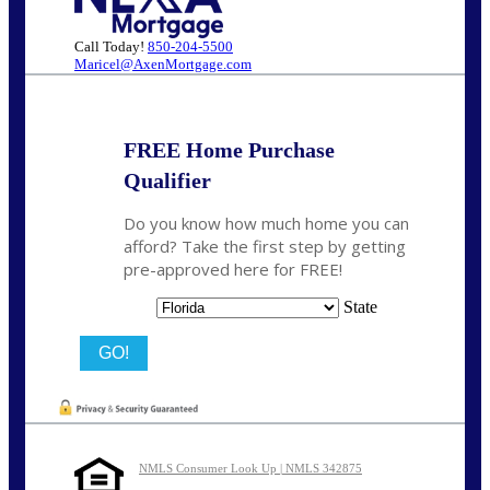
Call Today!
850-204-5500
Maricel@AxenMortgage.com
FREE Home Purchase
Qualifier
Do you know how much home you can
afford? Take the first step by getting
pre-approved here for FREE!
State
NMLS Consumer Look Up | NMLS 342875