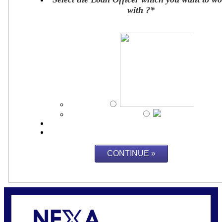
with ?
*