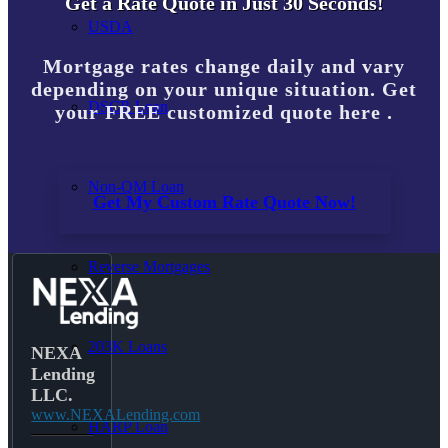
Get a Rate Quote in Just 30 Seconds!
USDA
Mortgage rates change daily and vary
depending on your unique situation. Get
DSCR Loan
your FREE customized quote here .
Non-QM Loan
Get My Custom Rate Quote Now!
Reverse Mortgages
203K Loans
NEXA
Lending
LLC.
www.NEXALending.com
HARP Loan