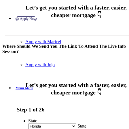
👍 Apply Now
Apply with Maricel
Where Should We Send You The Link To Attend The Live Info
Session?
Apply with Jojo
Menu
Menu
Step
1
of
26
State
State