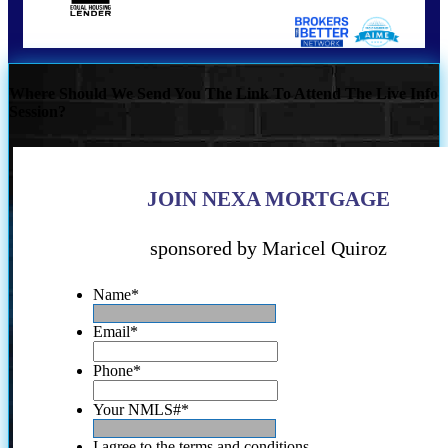
Where Should We Send You The Link To Attend The Live Info
Session?
JOIN NEXA MORTGAGE
sponsored by Maricel Quiroz
Name
*
Email
*
Phone
*
Your NMLS#
*
I agree to the terms and conditions