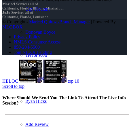
Maricel
Services all of
California, Florida, Illinois, Mississippi
Guy Fleurant
JoJo
Services all of
California, Florida, Louisiana
© Copyright -
Maricel Quiroz -Branch Manager
| Powered By
MLOBOX
Donovan Boyce
Privacy Policy
NMLS Consumer Access
850-204-5500
Join NEXA Lending
Trevor scott
jorge Baez
HELOC
top 10
Scroll to top
Where Should We Send You The Link To Attend The Live Info
Ryan Hicks
Session?
Add Review