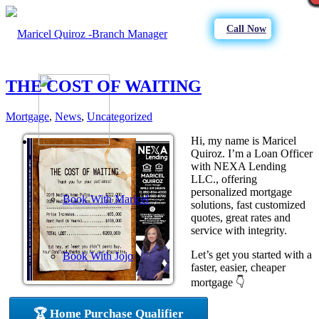
Call Now
THE COST OF WAITING
Mortgage
,
News
,
Uncategorized
Hi, my name is Maricel
Quiroz. I’m a Loan Officer
with NEXA Lending
LLC., offering
personalized mortgage
Book With Maricel
solutions, fast customized
quotes, great rates and
service with integrity.
Let’s get you started with a
Book With Jojo
faster, easier, cheaper
mortgage 👇
🏆 Home Purchase Qualifier
Purchase