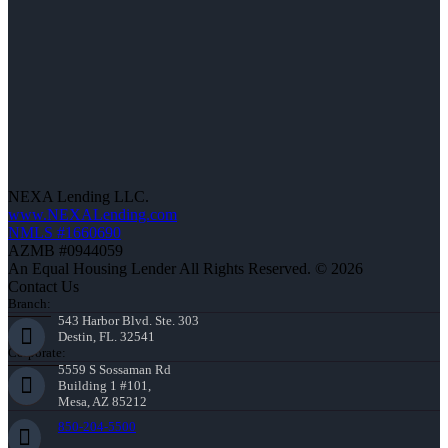
NEXA Lending LLC.
www.NEXALending.com
NMLS #1660690
AZMB #0944059
An Equal Housing Lender All Rights Reserved. © 2026
Contact Us
Branch:
543 Harbor Blvd. Ste. 303
Destin, FL. 32541
Corporate:
5559 S Sossaman Rd
Building 1 #101,
Mesa, AZ 85212
850-204-5500