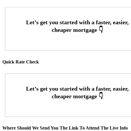
Quick Rate Check
Where Should We Send You The Link To Attend The Live Info