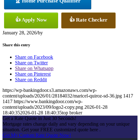
🏆 Home Purchase Qualifier
👍 Apply Now
👍 Rate Checker
January 28, 2026
/
by
Share this entry
Share on Facebook
Share on Twitter
Share on Whatsapp
Share on Pinterest
Share on Reddit
https://wp-bankingdoor.s3.amazonaws.com/wp-
content/uploads/2026/01/28184032/maricel-quiroz-sd-36.jpg
1417
1417
https://www.bankingdoor.com/wp-
content/uploads/2023/09/logo2-copy.png
2026-01-28
18:40:35
2026-01-28 18:40:35
top broker
Get a Rate Quote in Just 30 Seconds!
Mortgage rates change daily and vary depending on your unique
situation. Get your FREE customized quote here .
Get My Custom Rate Quote Now!