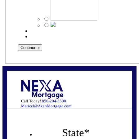
Call Today!
850-204-5500
Maricel@AxenMortgage.com
State
*