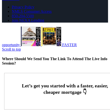
Privacy Policy
NMLS Consumer Access
850-204-5500
Join NEXA Lending
opportunity
FASTER
Scroll to top
Where Should We Send You The Link To Attend The Live Info
Session?