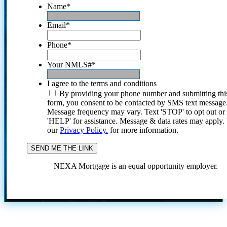
Name
*
Email
*
Phone
*
Your NMLS#
*
I agree to the terms and conditions
By providing your phone number and submitting thi
form, you consent to be contacted by SMS text message
Message frequency may vary. Text 'STOP' to opt out or
'HELP' for assistance. Message & data rates may apply
our
Privacy Policy.
for more information.
NEXA Mortgage is an equal opportunity employer.