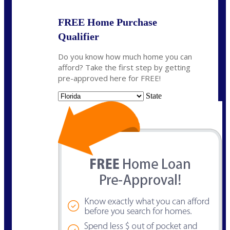
FREE Home Purchase
Qualifier
Do you know how much home you can
afford? Take the first step by getting
pre-approved here for FREE!
State