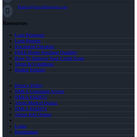
Maricel@AxenMortgage.com
Resources
Loan Programs
Loan Process
Document Checklist
FREE Home Purchase Qualifier
How To Improve Your Credit Score
Terms & Conditions
Realtor Partners
Privacy Policy
NMLS Consumer Access
NMLS #342875
About Maricel Quiroz
NMLS #342874
About JoJo Quiroz
Login
Registration