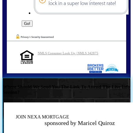
NMLS Consumer Look Up | NMLS 342875
Where Should We Send You The Link To Attend The Live Info
Session?
JOIN NEXA MORTGAGE
sponsored by Maricel Quiroz