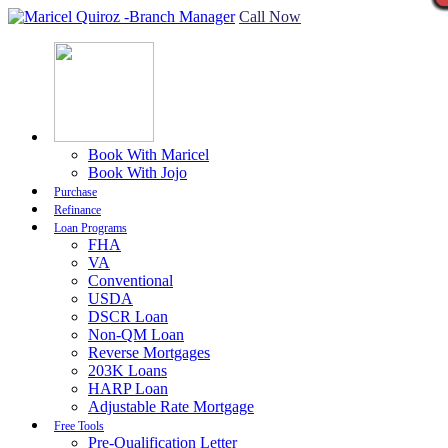
Call Now
Book With Maricel
Book With Jojo
Purchase
Refinance
Loan Programs
FHA
VA
Conventional
USDA
DSCR Loan
Non-QM Loan
Reverse Mortgages
203K Loans
HARP Loan
Adjustable Rate Mortgage
Free Tools
Pre-Qualification Letter