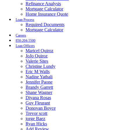
Refinance Analysis
Mortgage Calculator
Home Insurance Quote
Loan Process
Required Documents
Mortgage Calculator
Careers
850-204-5500
Loan Officers
Maricel Quiroz
JoJo Quiroz
Valerie Sites
Christine Lundy
Eric M Walls
Nadine Yathali
Jennifer Paone
Brandy Garrett
Shane Wagner
Diyana Rosas
Guy Fleurant
Donovan Boyce
Trevor scott
jorge Baez
Ryan Hicks
Add Review