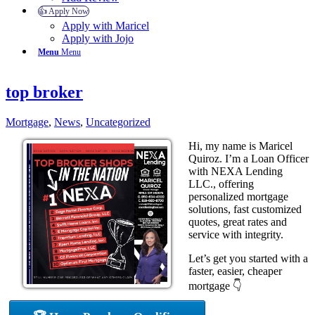
👍 Apply Now
Apply with Maricel
Apply with Jojo
Menu
Menu
top broker
Mortgage
,
News
,
Uncategorized
Hi, my name is Maricel
Quiroz. I’m a Loan Officer
with NEXA Lending
LLC., offering
personalized mortgage
solutions, fast customized
quotes, great rates and
service with integrity.
Let’s get you started with a
faster, easier, cheaper
mortgage 👇