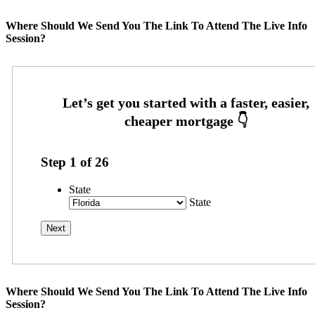
Where Should We Send You The Link To Attend The Live Info
Session?
Step
1
of
26
State
State
Where Should We Send You The Link To Attend The Live Info
Session?