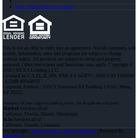
Why I Joined NEXA Lending
This is not an offer to enter into an agreement. Not all customers will
qualify. Information, rates and programs are subject to change
without notice. All products are subject to credit and property
approval. Other restrictions and limitations may apply. Copyright ©
2026 | NEXA Lending LLC.
Licensed In: CA,FL,IL,MS
,
NMLS # 342875 | NMLS ID 1660690
| AZMB #0944059
Corporate Address : 5559 S Sossaman Rd Building 1 #101, Mesa,
AZ 85212
Maricel
Services all of
California, Florida, Illinois, Mississippi
JoJo
Services all of
California, Florida, Louisiana
© Copyright -
Maricel Quiroz -Branch Manager
| Powered By
MLOBOX