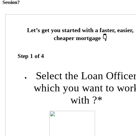
Session?
Step
1
of
4
Select the Loan Office
which you want to wor
with ?
*